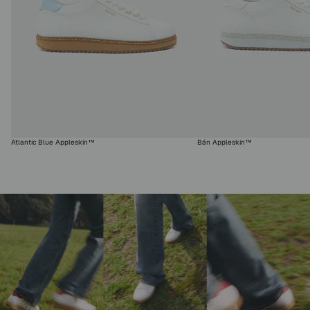
Atlantic Blue Appleskin™
Bán Appleskin™