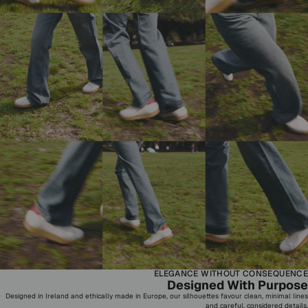
ELEGANCE WITHOUT CONSEQUENCE
Designed With Purpose
Designed in Ireland and ethically made in Europe, our silhouettes favour clean, minimal lines
and careful, considered details.