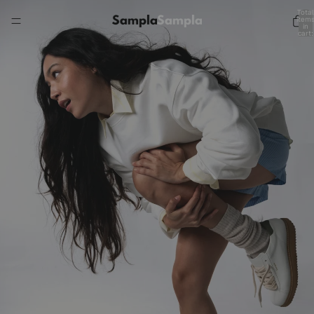
Total
item
in
cart:
0