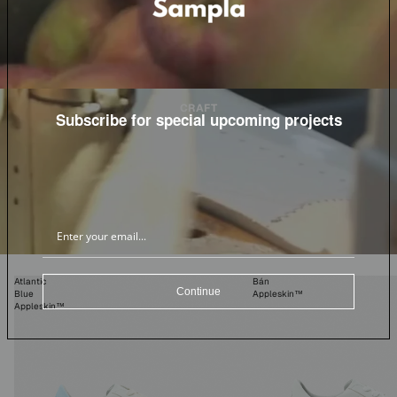
CRAFT
Subscribe for special upcoming projects
Atlantic
Bán
Continue
Blue
Appleskin™
Appleskin™