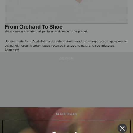
From Orchard To Shoe
We choose materials that perform and respect the planet.
Uppers made from AppleSkin, a durable material made from repurposed apple waste,
paired with organic cotton laces, recycled insoles and natural crepe midsoles.
Shop now
DESIGN
MATERIALS