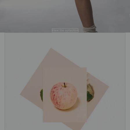
View the collection